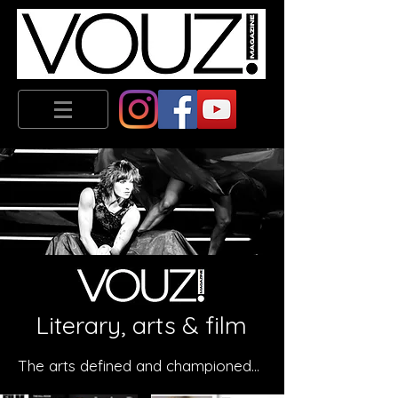
Literary, arts & film
The arts defined and championed...