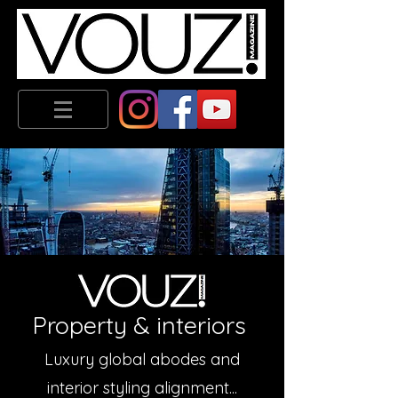
Property & interiors
Luxury global abodes and
interior styling alignment...