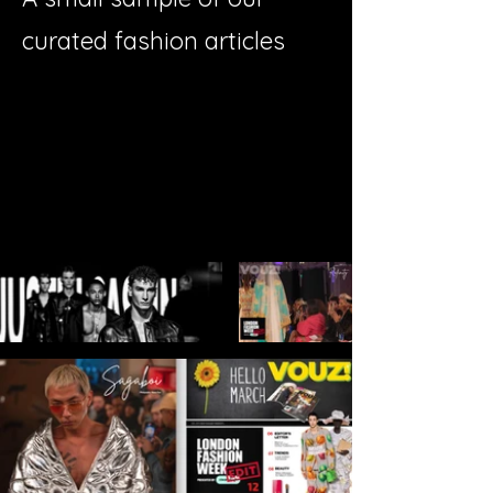
curated fashion articles