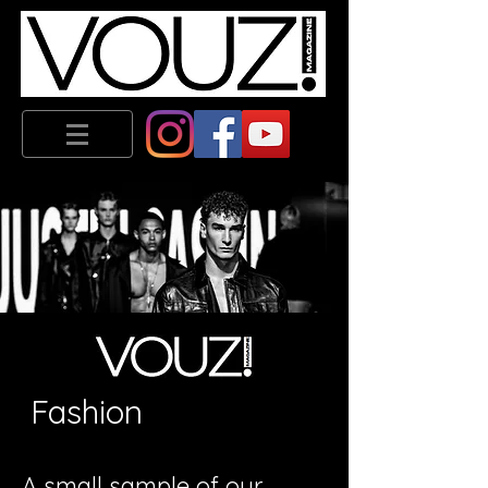
Fashion
A small sample of our