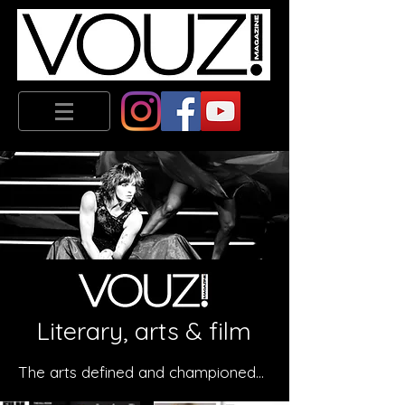
Literary, arts & film
The arts defined and championed...