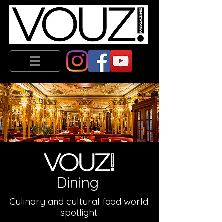
Dining
Culinary
and cultural food world
spotlight