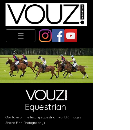
Equestrian
Our take on the luxury equestrian world ( Images
Shane Finn Photography)