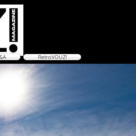
&A
RetroVOUZ!