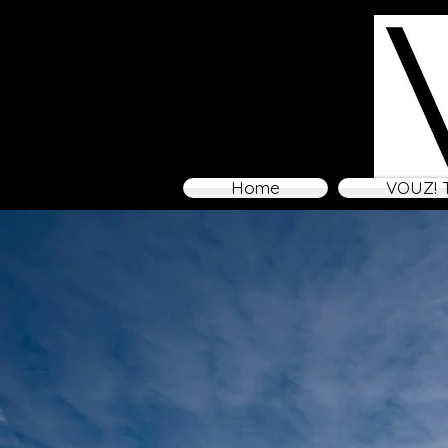
Home
VOUZ! 