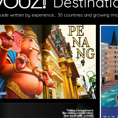
Destinati
guide written by experience... 30 countries and growing 