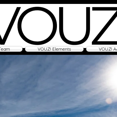
Team
VOUZ! Elements
VOUZ! A