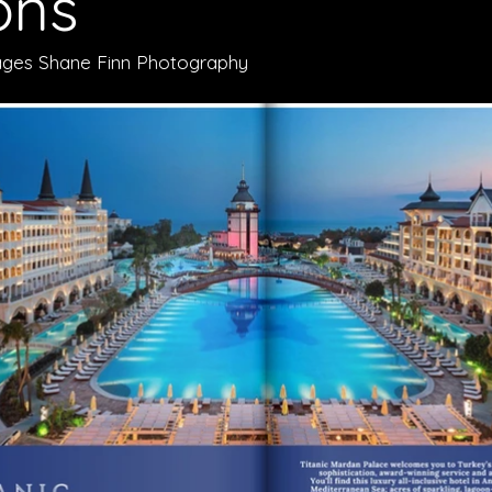
ons
Images Shane Finn Photography