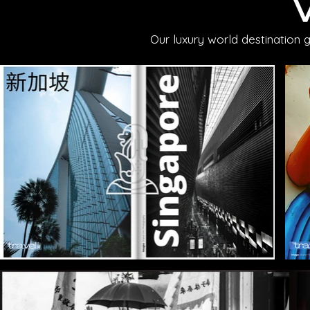
Our luxury world destination 